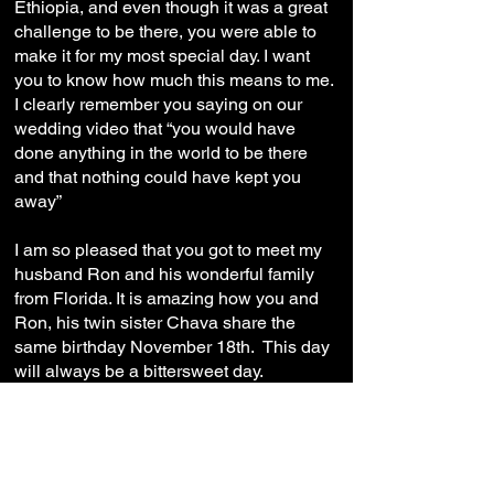
Ethiopia, and even though it was a great
challenge to be there, you were able to
make it for my most special day. I want
you to know how much this means to me.
I clearly remember you saying on our
wedding video that “you would have
done anything in the world to be there
and that nothing could have kept you
away”
I am so pleased that you got to meet my
husband Ron and his wonderful family
from Florida. It is amazing how you and
Ron, his twin sister Chava share the
same birthday November 18th. This day
will always be a bittersweet day.
Although this will always be a difficult
day, I will remember all of your special
qualities. I will continue to use your
morals, virtues and strength as a
motivation for myself.