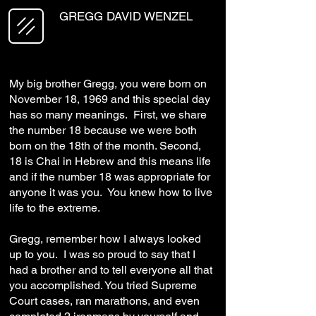
GREGG DAVID WENZEL
My big brother Gregg, you were born on
November 18, 1969 and this special day
has so many meanings. First, we share
the number 18 because we were both
born on the 18th of the month. Second,
18 is Chai in Hebrew and this means life
and if the number 18 was appropriate for
anyone it was you. You knew how to live
life to the extreme.
Gregg, remember how I always looked
up to you. I was so proud to say that I
had a brother and to tell everyone all that
you accomplished. You tried Supreme
Court cases, ran marathons, and even