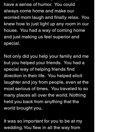
have a sense of humor. You could
always come home and make our
worried mom laugh and finally relax. You
knew how to just light up any room in our
house. You had a way of coming home
and just making us feel superior and
special.
Not only did you help your family and me
but you helped your friends. You had a
special way of helping friends find
direction in their life. You helped elicit
laughter and joy from people, even at the
most serious of times. You traveled to so
many places all over the world. Nothing
held you back from anything that the
world brought you.
It was so important for you to be at my
wedding. You flew in all the way from