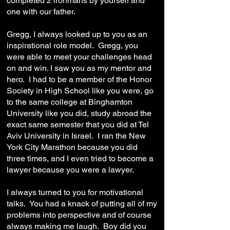
completed 2 ironmans by yourself and
one with our father.
Gregg, I always looked up to you as an
inspirational role model. Gregg, you
were able to meet your challenges head
on and win. I saw you as my mentor and
hero. I had to be a member of the Honor
Society in High School like you were, go
to the same college at Binghamton
University like you did, study abroad the
exact same semester that you did at Tel
Aviv University in Israel. I ran the New
York City Marathon because you did
three times, and I even tried to become a
lawyer because you were a lawyer.
I always turned to you for motivational
talks. You had a knack of putting all of my
problems into perspective and of course
always making me laugh. Boy did you